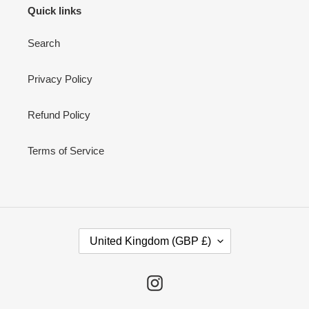
Quick links
Search
Privacy Policy
Refund Policy
Terms of Service
C
United Kingdom (GBP £)
O
U
N
Instagram
T
R