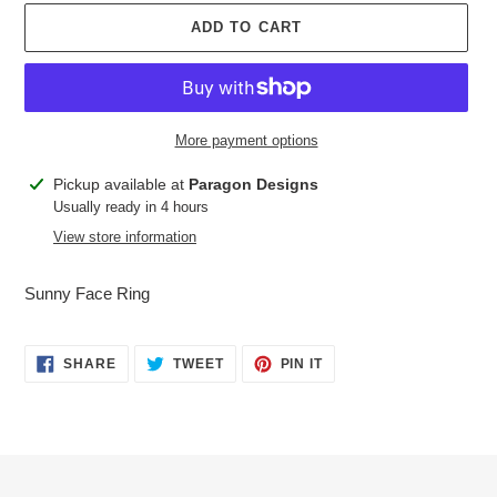
ADD TO CART
More payment options
Adding
Pickup available at
Paragon Designs
product
Usually ready in 4 hours
to
View store information
your
cart
Sunny Face Ring
SHARE
TWEET
PIN
SHARE
TWEET
PIN IT
ON
ON
ON
FACEBOOK
TWITTER
PINTEREST