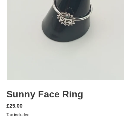
Sunny Face Ring
Regular
£25.00
price
Tax included.