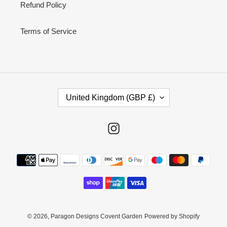
Refund Policy
Terms of Service
C
United Kingdom (GBP £)
O
U
N
Instagram
T
R
Payment
Y
methods
/
R
E
G
I
© 2026,
Paragon Designs Covent Garden
Powered by Shopify
O