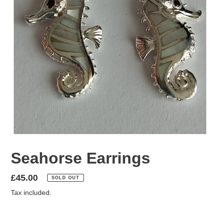
Seahorse Earrings
Regular
£45.00
SOLD OUT
price
Tax included.