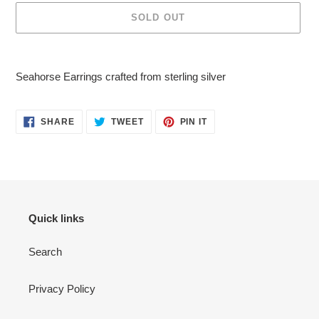
SOLD OUT
Adding
product
Seahorse Earrings crafted from sterling silver
to
your
cart
SHARE
TWEET
PIN
SHARE
TWEET
PIN IT
ON
ON
ON
FACEBOOK
TWITTER
PINTEREST
Quick links
Search
Privacy Policy