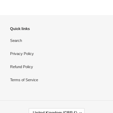
Quick links
Search
Privacy Policy
Refund Policy
Terms of Service
C
United Kingdom (GBP £)