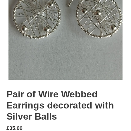
Pair of Wire Webbed
Earrings decorated with
Silver Balls
Regular
£35.00