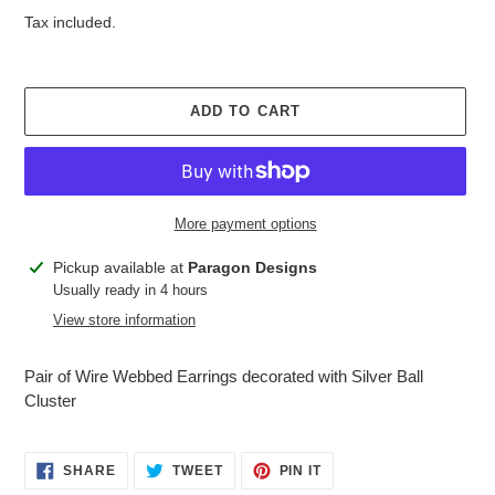
price
Tax included.
ADD TO CART
More payment options
Adding
Pickup available at
Paragon Designs
product
Usually ready in 4 hours
to
View store information
your
cart
Pair of Wire Webbed Earrings decorated with Silver Ball
Cluster
SHARE
TWEET
PIN
SHARE
TWEET
PIN IT
ON
ON
ON
FACEBOOK
TWITTER
PINTEREST