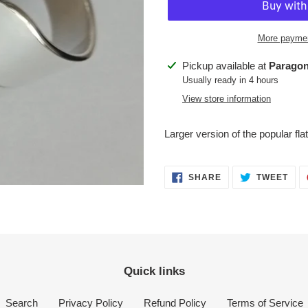
More paymen
Adding
Pickup available at
Paragon
product
Usually ready in 4 hours
to
View store information
your
cart
Larger version of the popular flat
SHARE
TWE
SHARE
TWEET
ON
ON
FACEBOOK
TWI
Quick links
Search
Privacy Policy
Refund Policy
Terms of Service