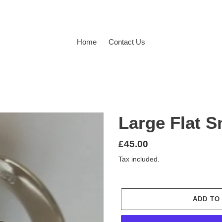
Home
Contact Us
Large Flat S
Regular
£45.00
price
Tax included.
ADD TO