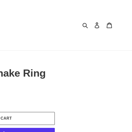
Search
Log in
Cart
nake Ring
 CART