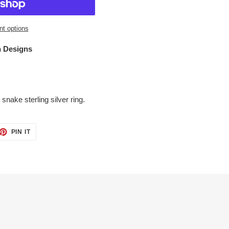
t options
 Designs
 snake sterling silver ring.
ET
PIN
PIN IT
ON
TTER
PINTEREST