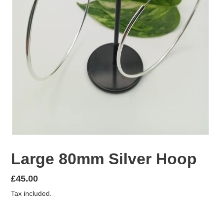
Large 80mm Silver Hoop
Regular
£45.00
price
Tax included.