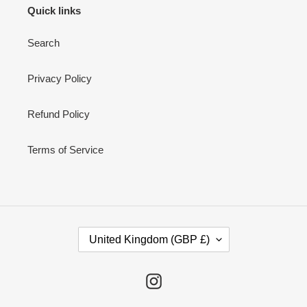
Quick links
Search
Privacy Policy
Refund Policy
Terms of Service
C
United Kingdom (GBP £)
O
U
N
Instagram
T
R