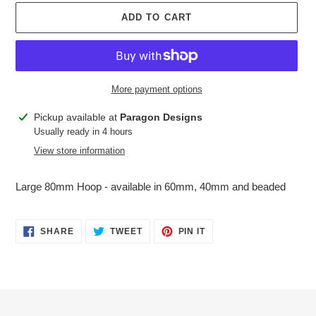
ADD TO CART
More payment options
Adding
Pickup available at
Paragon Designs
product
Usually ready in 4 hours
to
View store information
your
cart
Large 80mm Hoop - available in 60mm, 40mm and beaded
SHARE
TWEET
PIN
SHARE
TWEET
PIN IT
ON
ON
ON
FACEBOOK
TWITTER
PINTEREST